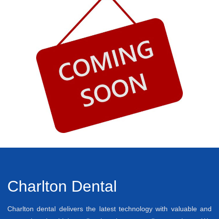
Charlton Dental
Charlton dental delivers the latest technology with valuable and