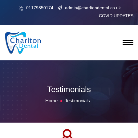
01179850174
admin@charltondental.co.uk
COVID UPDATES
Testimonials
Home
Testimonials