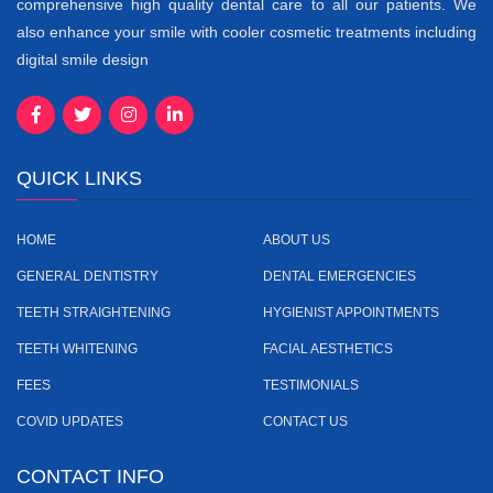
comprehensive high quality dental care to all our patients. We
also enhance your smile with cooler cosmetic treatments including
digital smile design
QUICK LINKS
HOME
ABOUT US
GENERAL DENTISTRY
DENTAL EMERGENCIES
TEETH STRAIGHTENING
HYGIENIST APPOINTMENTS
TEETH WHITENING
FACIAL AESTHETICS
FEES
TESTIMONIALS
COVID UPDATES
CONTACT US
CONTACT INFO