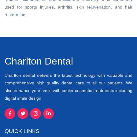
used for sports injuries, arthritis, skin rejuvenation, and hair
restoration.
Charlton Dental
Charlton dental delivers the latest technology with valuable and
comprehensive high quality dental care to all our patients. We
also enhance your smile with cooler cosmetic treatments including
digital smile design
QUICK LINKS