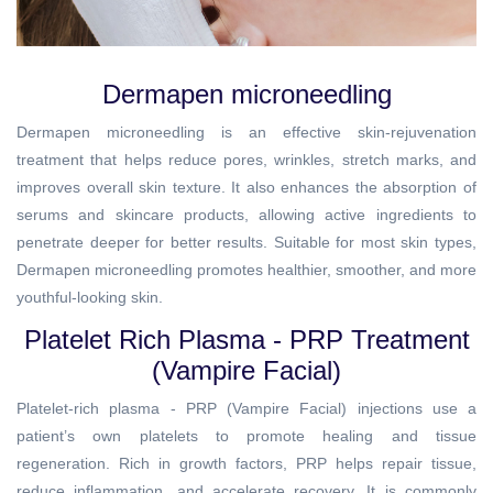
Dermapen microneedling
Dermapen microneedling is an effective skin-rejuvenation
treatment that helps reduce pores, wrinkles, stretch marks, and
improves overall skin texture. It also enhances the absorption of
serums and skincare products, allowing active ingredients to
penetrate deeper for better results. Suitable for most skin types,
Dermapen microneedling promotes healthier, smoother, and more
youthful-looking skin.
Platelet Rich Plasma - PRP Treatment
(Vampire Facial)
Platelet-rich plasma - PRP (Vampire Facial) injections use a
patient’s own platelets to promote healing and tissue
regeneration. Rich in growth factors, PRP helps repair tissue,
reduce inflammation, and accelerate recovery. It is commonly