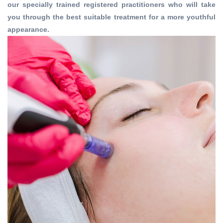
our specially trained registered practitioners who will take
you through the best suitable treatment for a more youthful
appearance.