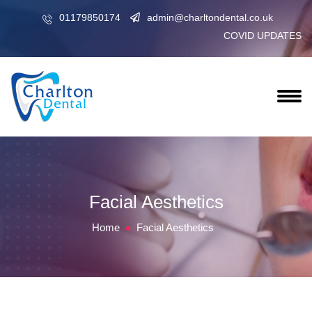
01179850174
admin@charltondental.co.uk
COVID UPDATES
Facial Aesthetics
Home
Facial Aesthetics