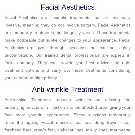
Facial Aesthetics
Facial Aesthetics are cosmetic treatments that are minimally
invasive, meaning they do not involve surgery. Facial Aesthetics
are temporary treatments, but longevity varies. These treatments
make noticeable but subtle changes to your appearance. Facial
Aesthetics are given through injections, that can be slightly
uncomfortable. Our trained dental professionals are experts in
facial anatomy. They can provide you best advice, the right
treatment options and carry out these treatments considering
your comfort at high priority.
Anti-wrinkle Treatment
Anti-wrinkle Treatment reduces wrinkles by relaxing the
underlying muscle with injection into the affected area, giving your
face more youthful appearance. These injections temporarily
relax the ageing Facial muscles that has deep frown lines,
forehead lines, crow’s feet, glabellar lines, top lip lines, marionette