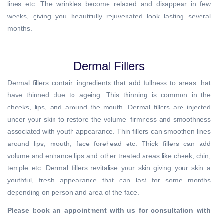
lines etc. The wrinkles become relaxed and disappear in few
weeks, giving you beautifully rejuvenated look lasting several
months.
Dermal Fillers
Dermal fillers contain ingredients that add fullness to areas that
have thinned due to ageing. This thinning is common in the
cheeks, lips, and around the mouth. Dermal fillers are injected
under your skin to restore the volume, firmness and smoothness
associated with youth appearance. Thin fillers can smoothen lines
around lips, mouth, face forehead etc. Thick fillers can add
volume and enhance lips and other treated areas like cheek, chin,
temple etc. Dermal fillers revitalise your skin giving your skin a
youthful, fresh appearance that can last for some months
depending on person and area of the face.
Please book an appointment with us for consultation with