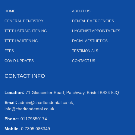
HOME
ABOUT US
GENERAL DENTISTRY
DENTAL EMERGENCIES
TEETH STRAIGHTENING
HYGIENIST APPOINTMENTS
TEETH WHITENING
FACIAL AESTHETICS
FEES
TESTIMONIALS
COVID UPDATES
CONTACT US
CONTACT INFO
Location:
71 Gloucester Road, Patchway, Bristol BS34 5JQ
Email:
admin@charltondental.co.uk
,
info@charltondental.co.uk
Phone:
01179850174
Mobile:
‎0 7305 086349